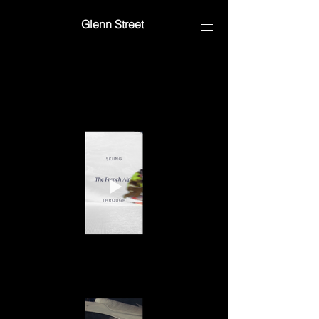
Glenn Street